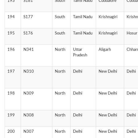
193
S181
South
Tamil Nadu
Cuddalore
Cudda
194
S177
South
Tamil Nadu
Krishnagiri
Krishn
195
S176
South
Tamil Nadu
Krishnagiri
Hosur
196
N341
North
Uttar
Aligarh
Chhar
Pradesh
197
N310
North
Delhi
New Delhi
Delhi
198
N309
North
Delhi
New Delhi
Delhi
199
N308
North
Delhi
New Delhi
Delhi
200
N307
North
Delhi
New Delhi
Delhi