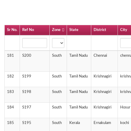
Sr No.
Ref No
Zone
State
District
City
181
S200
South
Tamil Nadu
Chennai
chenna
182
S199
South
Tamil Nadu
Krishnagiri
krishn
183
S198
South
Tamil Nadu
Krishnagiri
krishn
184
S197
South
Tamil Nadu
Krishnagiri
Hosur
185
S195
South
Kerala
Ernakulam
kochi