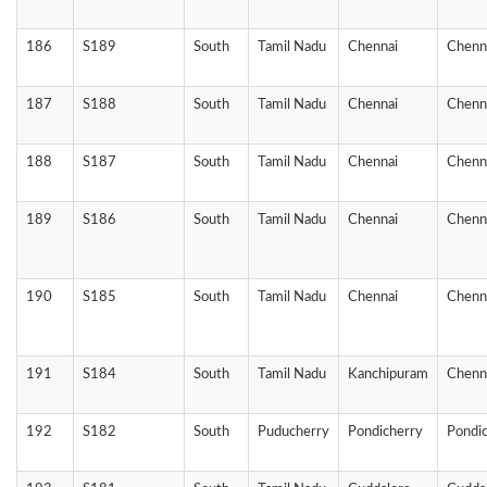
186
S189
South
Tamil Nadu
Chennai
Chenn
187
S188
South
Tamil Nadu
Chennai
Chenn
188
S187
South
Tamil Nadu
Chennai
Chenn
189
S186
South
Tamil Nadu
Chennai
Chenn
190
S185
South
Tamil Nadu
Chennai
Chenn
191
S184
South
Tamil Nadu
Kanchipuram
Chenn
192
S182
South
Puducherry
Pondicherry
Pondi