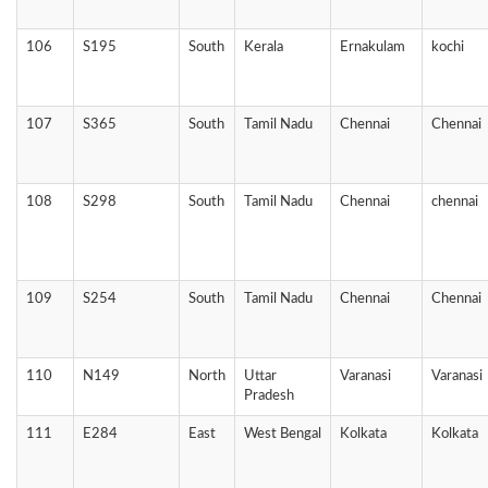
106
S195
South
Kerala
Ernakulam
kochi
107
S365
South
Tamil Nadu
Chennai
Chennai
108
S298
South
Tamil Nadu
Chennai
chennai
109
S254
South
Tamil Nadu
Chennai
Chennai
110
N149
North
Uttar
Varanasi
Varanasi
Pradesh
111
E284
East
West Bengal
Kolkata
Kolkata