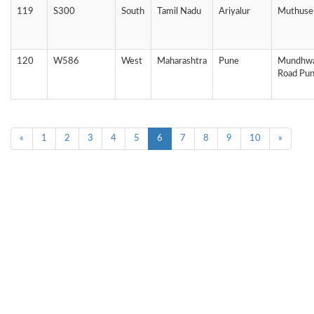
119
S300
South
Tamil Nadu
Ariyalur
Muthuse
120
W586
West
Maharashtra
Pune
Mundhwa
Road Pu
«
1
2
3
4
5
6
7
8
9
10
»