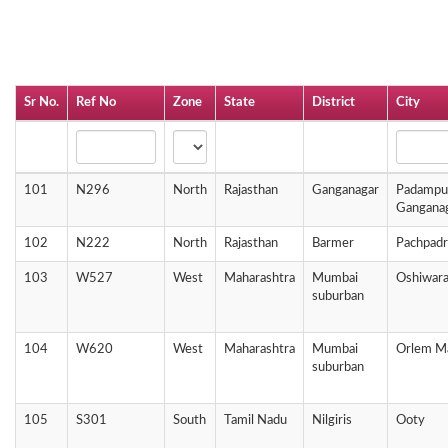
Sr No.
Ref No
Zone
State
District
City
101
N296
North
Rajasthan
Ganganagar
Padampur
Gangana
102
N222
North
Rajasthan
Barmer
Pachpadr
103
W527
West
Maharashtra
Mumbai
Oshiwara
suburban
104
W620
West
Maharashtra
Mumbai
Orlem M
suburban
105
S301
South
Tamil Nadu
Nilgiris
Ooty