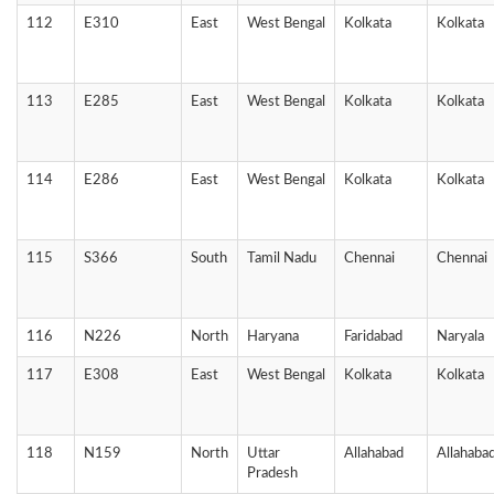
112
E310
East
West Bengal
Kolkata
Kolkata
113
E285
East
West Bengal
Kolkata
Kolkata
114
E286
East
West Bengal
Kolkata
Kolkata
115
S366
South
Tamil Nadu
Chennai
Chennai
116
N226
North
Haryana
Faridabad
Naryala
117
E308
East
West Bengal
Kolkata
Kolkata
118
N159
North
Uttar
Allahabad
Allahaba
Pradesh