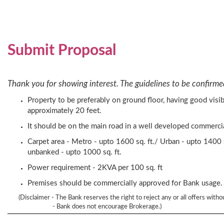
Submit Proposal
Thank you for showing interest. The guidelines to be confirme
Property to be preferably on ground floor, having good visib
approximately 20 feet.
It should be on the main road in a well developed commercial
Carpet area - Metro - upto 1600 sq. ft./ Urban - upto 1400 s
unbanked - upto 1000 sq. ft.
Power requirement - 2KVA per 100 sq. ft
Premises should be commercially approved for Bank usage.
(Disclaimer - The Bank reserves the right to reject any or all offers witho
- Bank does not encourage Brokerage.)