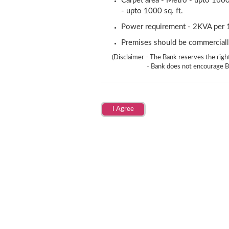
Carpet area - Metro - upto 1600 
- upto 1000 sq. ft.
Power requirement - 2KVA per 1
Premises should be commerciall
(Disclaimer - The Bank reserves the right
- Bank does not encourage B
I Agree