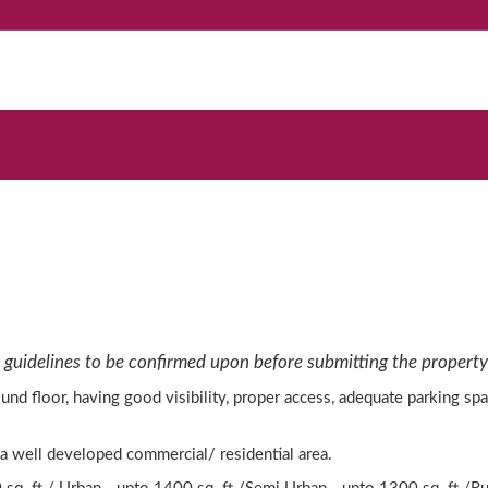
 guidelines to be confirmed upon before submitting the property 
und floor, having good visibility, proper access, adequate parking s
 a well developed commercial/ residential area.