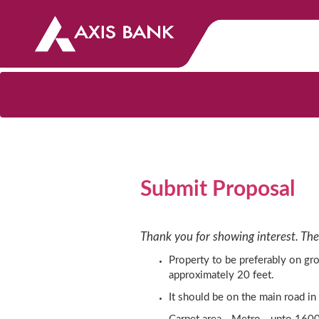
Submit Proposal
Thank you for showing interest. The
Property to be preferably on gro
approximately 20 feet.
It should be on the main road in